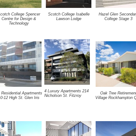
cotch College Spencer
Scotch College Isabelle
Hazel Glen Seconda
Centre for Design &
Lawson Lodge
College Stage 3
Technology
4 Luxury Apartments 214
 Residential Apartments
Oak Tree Retiremen
Nicholson St. Fitzroy
0-12 High St. Glen Iris
Village Rockhampton 