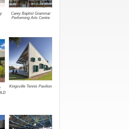
ry
Carey Baptist Grammar
Performing Arts Centre
Kingsville Tennis Pavilion
t
QLD