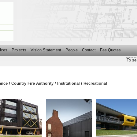
ices
Projects
Vision Statement
People
Contact
Fee Quotes
nce / Country Fire Authority / Institutional / Recreational