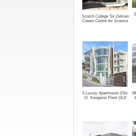
S
Scotch College Sir Zelman
Cowen Centre for Science
5 Luxury Apartments Ellis
38
St. Kangaroo Point QLD
1