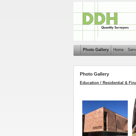
Photo Gallery
Home
Serv
Photo Gallery
Education / Residential & Fina